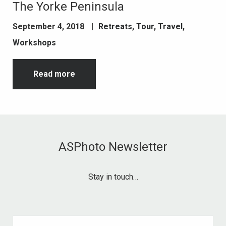
The Yorke Peninsula
September 4, 2018
|
Retreats
,
Tour
,
Travel
,
Workshops
Read more
ASPhoto Newsletter
Stay in touch…