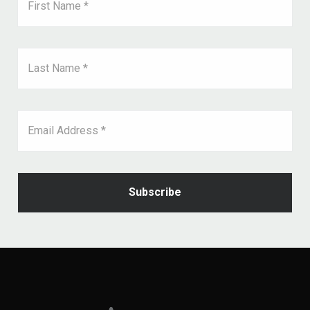
First Name *
Last Name *
Email Address *