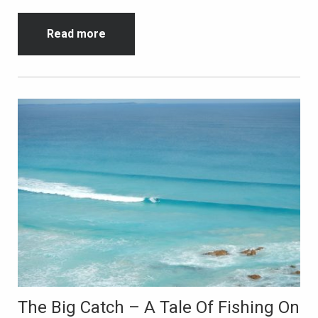
Read more
The Big Catch – A Tale Of Fishing On