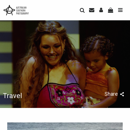
Share
Travel