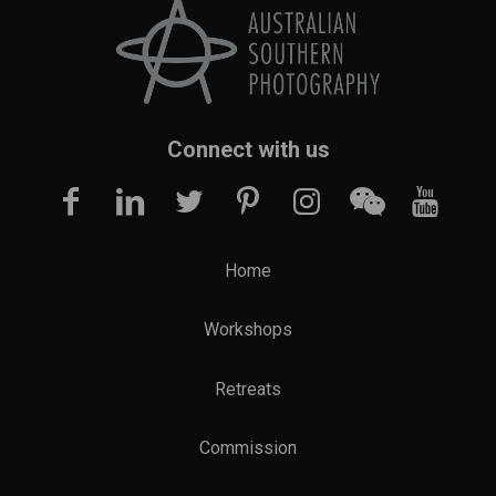
Connect with us
Home
Workshops
Retreats
Commission