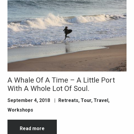
A Whale Of A Time – A Little Port
With A Whole Lot Of Soul.
September 4, 2018
|
Retreats
,
Tour
,
Travel
,
Workshops
Read more