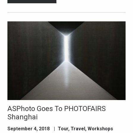
ASPhoto Goes To PHOTOFAIRS
Shanghai
September 4, 2018
|
Tour
,
Travel
,
Workshops