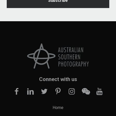
Connect with us
Home