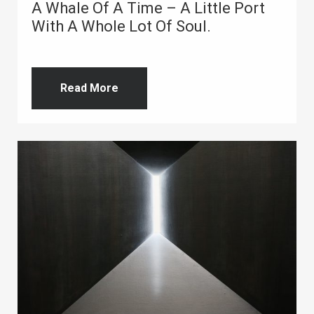
A Whale Of A Time – A Little Port
With A Whole Lot Of Soul.
Read More