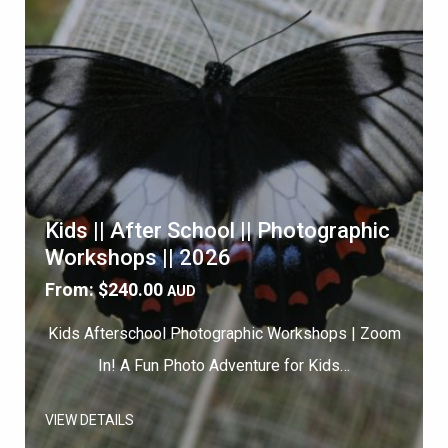
Kids || After School || Photographic
Workshops || 2026
From:
$
240.00
AUD
Kids Afterschool Photographic Workshops | Zoom
In! A Fun Photo Adventure for Kids…
VIEW DETAILS