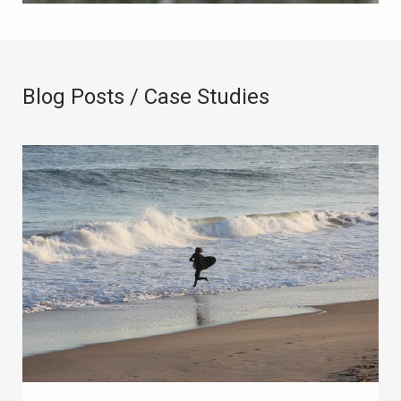
Blog Posts / Case Studies