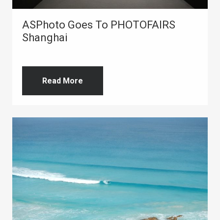
ASPhoto Goes To PHOTOFAIRS
Shanghai
Read More