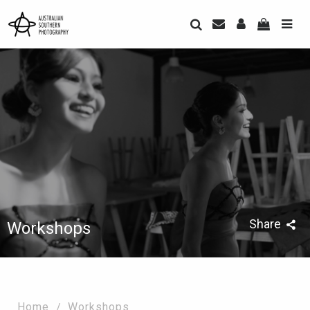
Share
Workshops
Home
Workshops