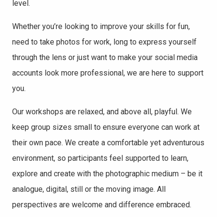
level.
Whether you’re looking to improve your skills for fun,
need to take photos for work, long to
express yourself
through the lens or just want to make your social media
accounts look more professional, we are here to support
you.
Our workshops are relaxed, and above all, playful. We
keep group sizes small to ensure everyone can work at
their own pace. We create a comfortable yet adventurous
environment, so participants feel supported to learn,
explore and create with the photographic medium – be it
analogue, digital, still or the moving image. All
perspectives are welcome and difference embraced.