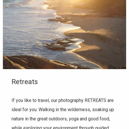
Retreats
If you like to travel, our photography RETREATS are
ideal for you. Walking in the wilderness, soaking up
nature in the great outdoors, yoga and good food,
while exploring your environment through guided