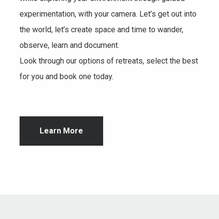
experimentation, with your camera. Let’s get out into
the world, let’s create space and time to wander,
observe, learn and document.
Look through our options of retreats, select the best
for you and book one today.
Learn More