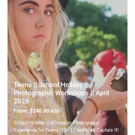
Teens || School Holiday ||
Photographic Workshops || April
2026
From:
$
240.00
AUD
School Holiday || Afternoon Photography
Experience for Teens (13–17 Years) 📸 Capture It!