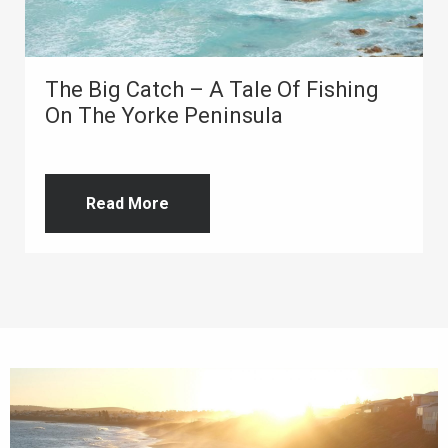
The Big Catch – A Tale Of Fishing
On The Yorke Peninsula
Read More