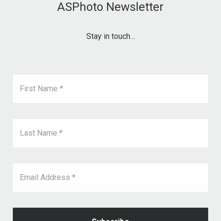
ASPhoto Newsletter
Stay in touch…
First Name *
Last Name *
Email Address *