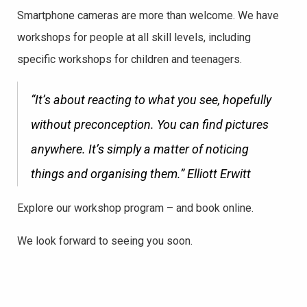
Smartphone cameras are more than welcome. We have
workshops for people at all skill levels, including
specific workshops for children and teenagers.
“It’s about reacting to what you see, hopefully
without preconception. You can find pictures
anywhere. It’s simply a matter of noticing
things and organising them.”
Elliott Erwitt
Explore our workshop program – and book online.
We look forward to seeing you soon.