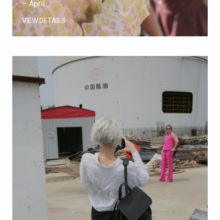
– April…
VIEW DETAILS