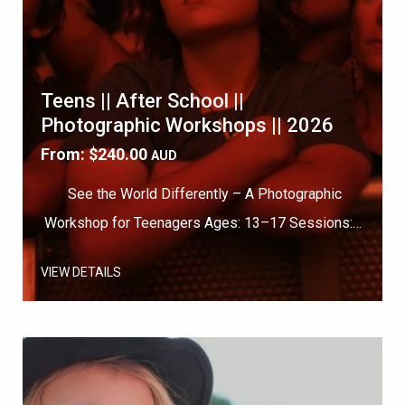
Teens || After School ||
Photographic Workshops || 2026
From:
$
240.00
AUD
See the World Differently – A Photographic
Workshop for Teenagers Ages: 13–17 Sessions:…
VIEW DETAILS