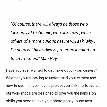
“Of course, there will always be those who
look only at technique, who ask ‘how’, while
others of a more curious nature will ask ‘why’.
Personally, I have always preferred inspiration
to information.”
Man Ray
Have you ever wanted to get more out of your camera?
Whether you’re looking to understand your camera and
how to use it or you have a project you’d like to focus on,
our workshops are designed to give you the hands-on
skills you need to take your photography to the next