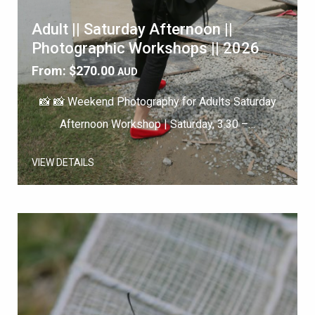
Adult || Saturday Afternoon ||
Photographic Workshops || 2026
From:
$
270.00
AUD
📸 📸 Weekend Photography for Adults Saturday
Afternoon Workshop | Saturday, 3.30 –…
VIEW DETAILS