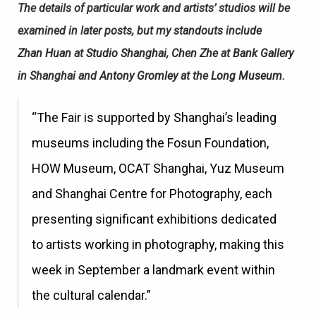
The details of particular work and artists’ studios will be
examined in later posts, but my standouts include
Zhan Huan
at
Studio Shanghai
,
Chen Zhe
at
Bank Gallery
in Shanghai and
Antony Gromley
at the
Long Museum
.
“The Fair is supported by Shanghai’s leading
museums including the Fosun Foundation,
HOW Museum, OCAT Shanghai, Yuz Museum
and Shanghai Centre for Photography, each
presenting significant exhibitions dedicated
to artists working in photography, making this
week in September a landmark event within
the cultural calendar.”