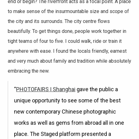
end or begin? The riverfront acts as a focal point. A place
to make sense of the insurmountable size and scope of
the city and its surrounds. The city centre flows
beautifully. To get things done, people work together in
tight teams of four to five. I could walk, ride or train it
anywhere with ease. I found the locals friendly, earnest
and very much about family and tradition while absolutely
embracing the new.
“
PHOTOFAIRS | Shanghai
gave the public a
unique opportunity to see some of the best
new contemporary Chinese photographic
works as well as gems from abroad all in one
place. The Staged platform presented a