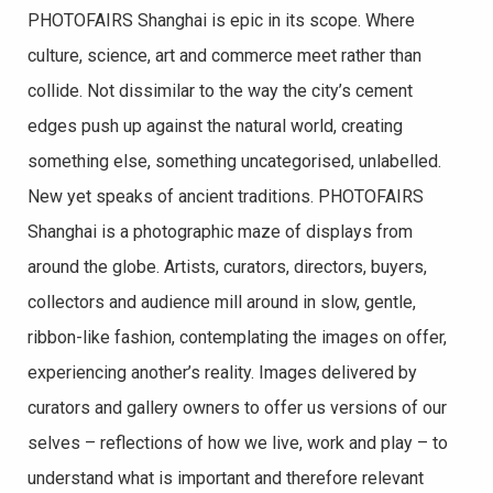
PHOTOFAIRS Shanghai is epic in its scope. Where
culture, science, art and commerce meet rather than
collide. Not dissimilar to the way the city’s cement
edges push up against the natural world, creating
something else, something uncategorised, unlabelled.
New yet speaks of ancient traditions. PHOTOFAIRS
Shanghai is a photographic maze of displays from
around the globe. Artists, curators, directors, buyers,
collectors and audience mill around in slow, gentle,
ribbon-like fashion, contemplating the images on offer,
experiencing another’s reality. Images delivered by
curators and gallery owners to offer us versions of our
selves – reflections of how we live, work and play – to
understand what is important and therefore relevant