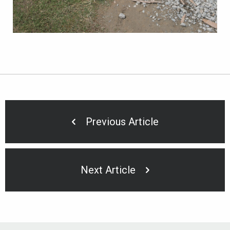
Previous Article
Next Article