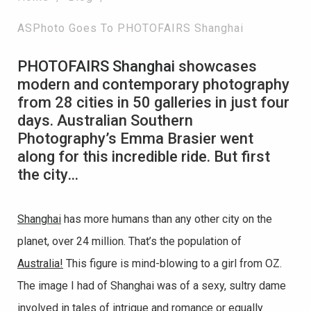
ASPhoto Goes To PHOTOFAIRS Shanghai
PHOTOFAIRS Shanghai
showcases
modern and contemporary photography
from 28 cities in 50 galleries in just four
days. Australian Southern
Photography’s Emma Brasier went
along for this incredible ride. But first
the city…
Shanghai
has more humans than any other city on the
planet, over 24 million. That’s the population of
Australia!
This figure is mind-blowing to a girl from OZ.
The image I had of Shanghai was of a sexy, sultry dame
involved in tales of intrigue and romance or equally