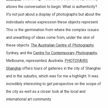
allows the conversation to begin. What is authenticity?
It’s not just about a display of photographs but about the
individuals whose expression these objects represent.
This is the germination from where the complex issues
and unearthing of ideas come from, under the skin of
these objects.
The Australian Centre of Photography
,
Sydney, and the
Centre for Contemporary Photography
,
Melbourne, represented, Australia.
PHOTOFAIRS
Shanghai
offers tours of galleries in the city of Shanghai
and in the suburbs, which was for me a highlight. It was
incredibly interesting to get perspective on the scope of
the city as well as a closer look at the local and
international art community.