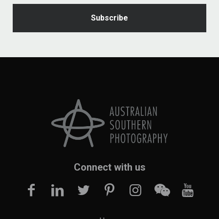
Connect with us