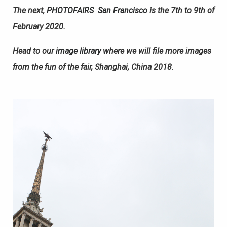
The next,
PHOTOFAIRS
San Francisco
is the 7th to 9th of
February 2020.
Head to our
image library
where we will file more images
from the fun of the fair, Shanghai, China 2018.