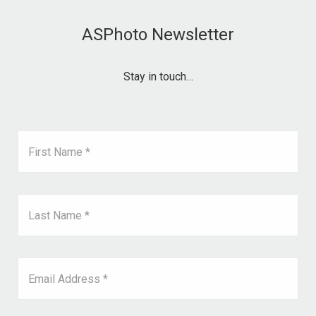
ASPhoto Newsletter
Stay in touch…
First Name *
Last Name *
Email Address *