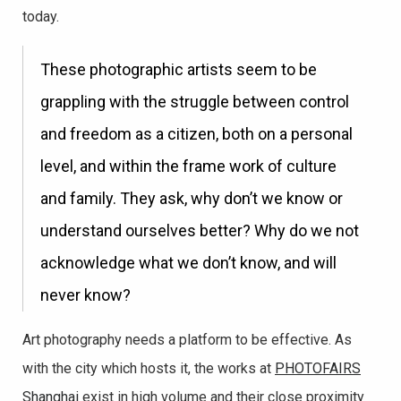
today.
These photographic artists seem to be
grappling with the struggle between control
and freedom as a citizen, both on a personal
level, and within the frame work of culture
and family. They ask, why don’t we know or
understand ourselves better? Why do we not
acknowledge what we don’t know, and will
never know?
Art photography needs a platform to be effective. As
with the city which hosts it, the works at
PHOTOFAIRS
Shanghai
exist in high volume and their close proximity