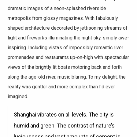
dramatic images of a neon-splashed riverside
metropolis from glossy magazines. With fabulously
shaped architecture decorated by jettisoning streams of
light and fireworks illuminating the night sky, simply awe-
inspiring. Including vista’s of impossibly romantic river
promenades and restaurants up-on-high with spectacular
views of the brightly lit boats motoring back and forth
along the age-old river, music blaring. To my delight, the
reality was gentler and more complex than I’d ever
imagined.
Shanghai vibrates on all levels. The city is
humid and green. The contrast of nature’s
luciousness and vast amounts of cement is