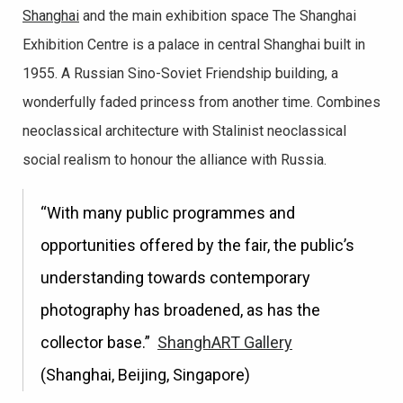
Shanghai
and the main exhibition space The Shanghai
Exhibition Centre is a palace in central Shanghai built in
1955. A Russian Sino-Soviet Friendship building, a
wonderfully faded princess from another time. Combines
neoclassical architecture with Stalinist neoclassical
social realism to honour the alliance with Russia.
“With many public programmes and
opportunities offered by the fair, the public’s
understanding towards contemporary
photography has broadened, as has the
collector base.”
ShanghART Gallery
(Shanghai, Beijing, Singapore)