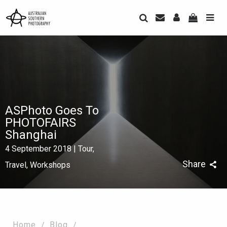
ASPhoto Goes To
PHOTOFAIRS
Shanghai
4 September 2018 | Tour,
Share
Travel, Workshops
Home
Blog