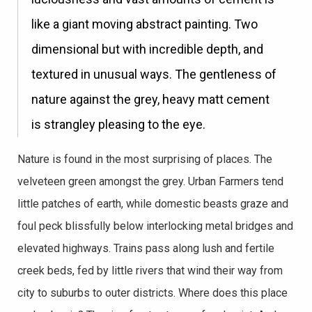
like a giant moving abstract painting. Two
dimensional but with incredible depth, and
textured in unusual ways. The gentleness of
nature against the grey, heavy matt cement
is strangley pleasing to the eye.
Nature is found in the most surprising of places. The
velveteen green amongst the grey. Urban Farmers tend
little patches of earth, while domestic beasts graze and
foul peck blissfully below interlocking metal bridges and
elevated highways. Trains pass along lush and fertile
creek beds, fed by little rivers that wind their way from
city to suburbs to outer districts. Where does this place