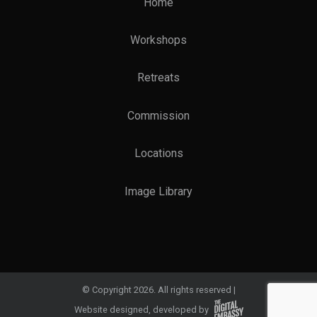
Home
Workshops
Retreats
Commission
Locations
Image Library
© Copyright 2026. All rights reserved
Website designed, developed by