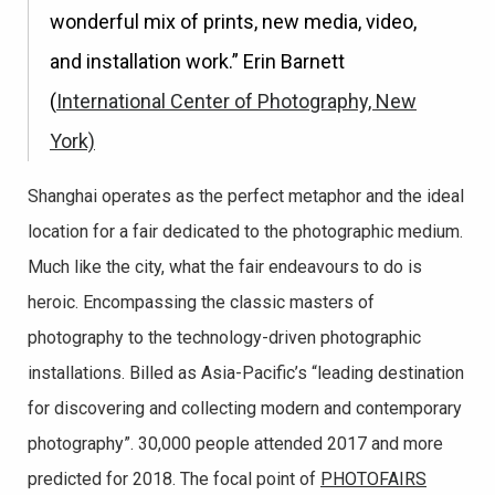
wonderful mix of prints, new media, video,
and installation work.” Erin Barnett
(
International Center of Photography, New
York)
Shanghai operates as the perfect metaphor and the ideal
location for a fair dedicated to the photographic medium.
Much like the city, what the fair endeavours to do is
heroic. Encompassing the classic masters of
photography to the technology-driven photographic
installations. Billed as Asia-Pacific’s “leading destination
for discovering and collecting modern and contemporary
photography”. 30,000 people attended 2017 and more
predicted for 2018. The focal point of
PHOTOFAIRS