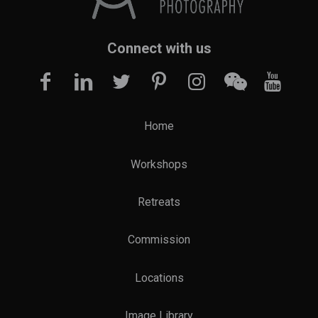
Connect with us
Home
Workshops
Retreats
Commission
Locations
Image Library