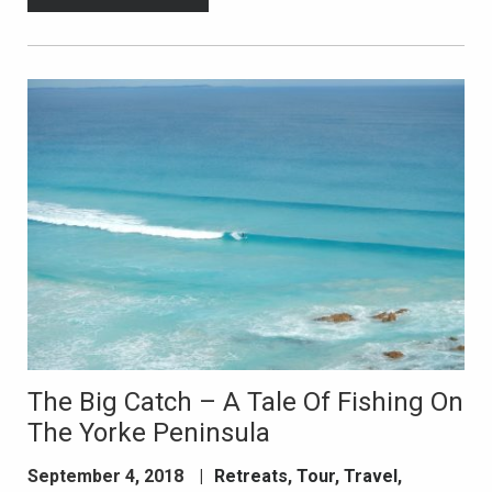
The Big Catch – A Tale Of Fishing On
The Yorke Peninsula
September 4, 2018
|
Retreats
,
Tour
,
Travel
,