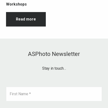
Workshops
Read more
ASPhoto Newsletter
Stay in touch…
First Name *