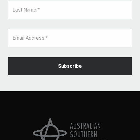
Last Name *
Email Address *