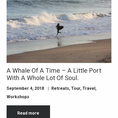
A Whale Of A Time – A Little Port
With A Whole Lot Of Soul.
September 4, 2018
|
Retreats
,
Tour
,
Travel
,
Workshops
Read more