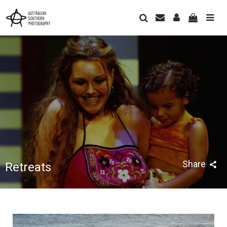
Share
Retreats