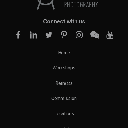
Connect with us
Home
Workshops
Retreats
Commission
Locations