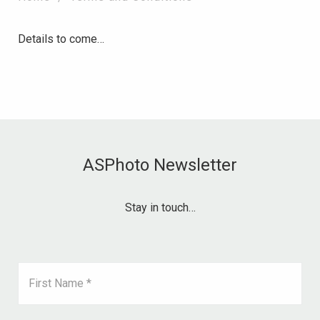
Details to come…
ASPhoto Newsletter
Stay in touch…
First Name *