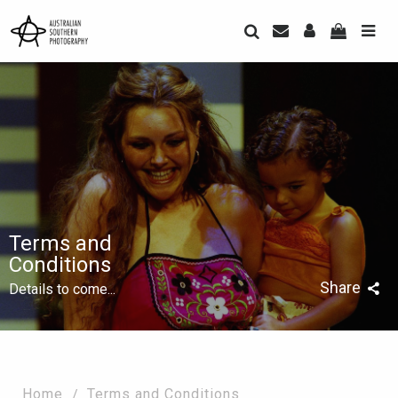
Terms and
Conditions
Share
Details to come...
Home
Terms and Conditions