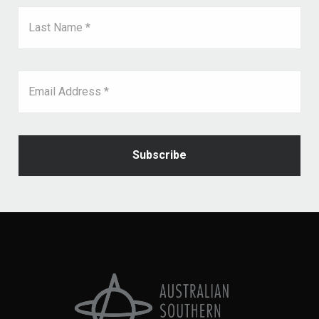
Last Name *
Email Address *