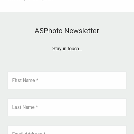
ASPhoto Newsletter
Stay in touch…
First Name *
Last Name *