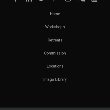
Home
Workshops
Retreats
Commission
Locations
Image Library