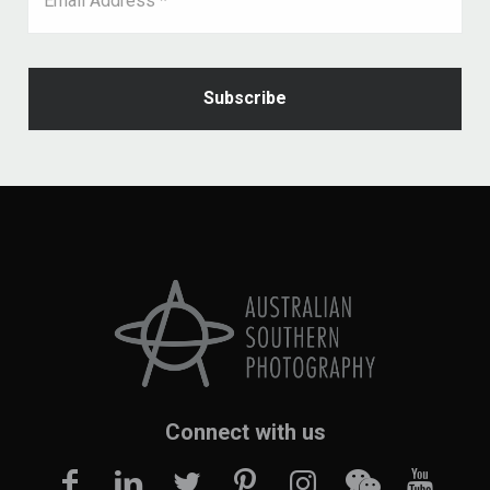
Email Address *
Connect with us