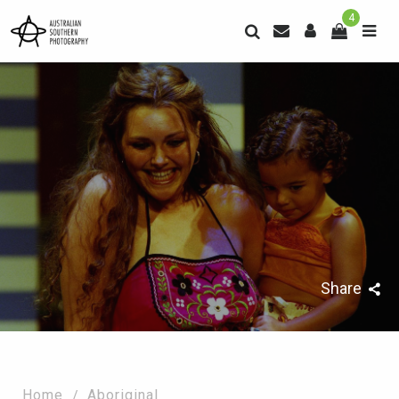
4
Share
Home
Aboriginal