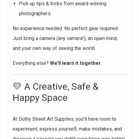
Pick up tips & tricks from award-winning
photographers.
No experience needed. No perfect gear required.
Just bring a camera (any camera!), an open mind,
and your own way of seeing the world.
Everything else?
We’ll learn it together.
💛 A Creative, Safe &
Happy Space
At Duthy Street Art Supplies, you’ll have room to
experiment, express yourself, make mistakes, and
discover a passion you didn’t even know was hiding