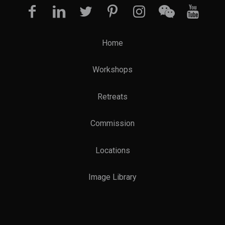
Home
Workshops
Retreats
Commission
Locations
Image Library