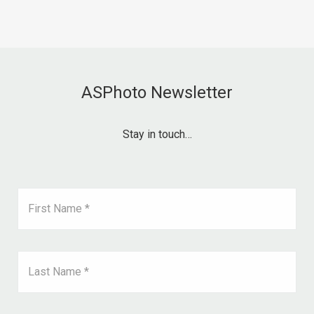
ASPhoto Newsletter
Stay in touch…
First Name *
Last Name *