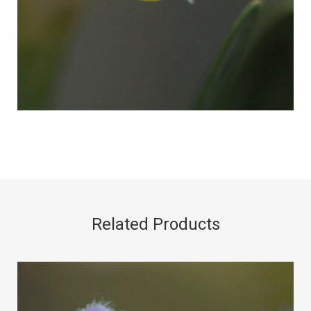
Related Products