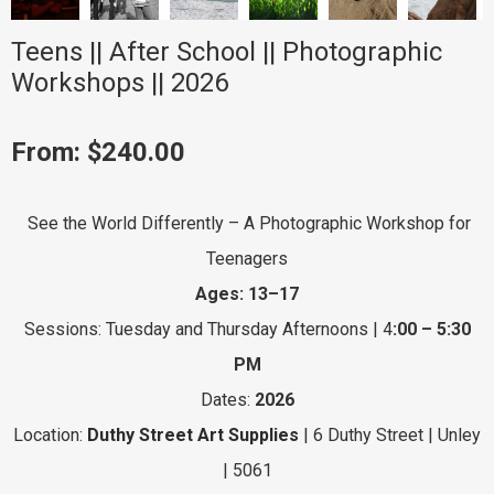
Teens || After School || Photographic
Workshops || 2026
From:
$
240.00
See the World Differently – A Photographic Workshop for
Teenagers
Ages: 13–17
Sessions: Tuesday and Thursday Afternoons | 4
:00 – 5:30
PM
Dates:
2026
Location:
Duthy Street Art Supplies
| 6 Duthy Street | Unley
| 5061