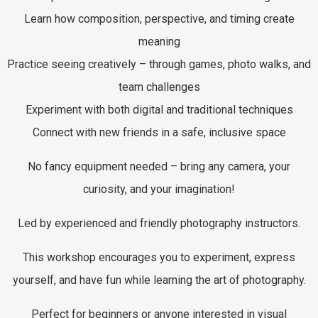
Learn how composition, perspective, and timing create
meaning
Practice seeing creatively – through games, photo walks, and
team challenges
Experiment with both digital and traditional techniques
Connect with new friends in a safe, inclusive space
No fancy equipment needed – bring any camera, your
curiosity, and your imagination!
Led by experienced and friendly photography instructors.
This workshop encourages you to experiment, express
yourself, and have fun while learning the art of photography.
Perfect for beginners or anyone interested in visual