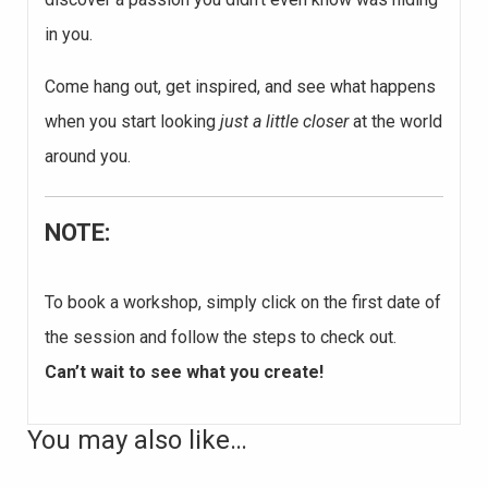
in you.
Come hang out, get inspired, and see what happens
when you start looking
just a little closer
at the world
around you.
NOTE:
To book a workshop, simply click on the first date of
the session and follow the steps to check out.
Can’t wait to see what you create!
You may also like…