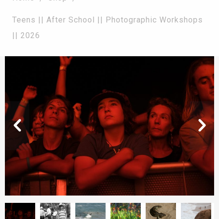
Teens || After School || Photographic Workshops
|| 2026