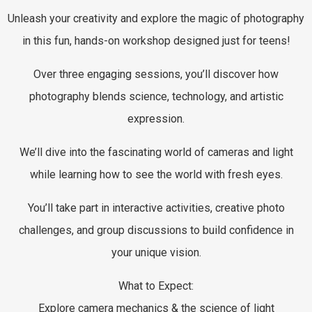
Unleash your creativity and explore the magic of photography
in this fun, hands-on workshop designed just for teens!
Over three engaging sessions, you’ll discover how
photography blends science, technology, and artistic
expression.
We’ll dive into the fascinating world of cameras and light
while learning how to see the world with fresh eyes.
You’ll take part in interactive activities, creative photo
challenges, and group discussions to build confidence in
your unique vision.
What to Expect:
Explore camera mechanics & the science of light