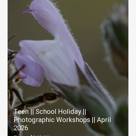
Teen || School Holiday ||
Photographic Workshops || April
2026