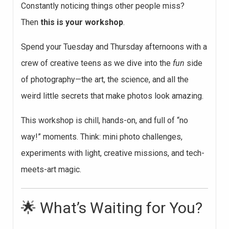
Constantly noticing things other people miss?
Then
this is your workshop
.
Spend your Tuesday and Thursday afternoons with a
crew of creative teens as we dive into the
fun
side
of photography—the art, the science, and all the
weird little secrets that make photos look amazing.
This workshop is chill, hands-on, and full of “no
way!” moments. Think: mini photo challenges,
experiments with light, creative missions, and tech-
meets-art magic.
🌟 What’s Waiting for You?