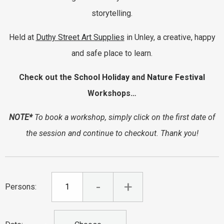
storytelling.
Held at
Duthy Street Art Supplies
in Unley, a creative, happy
and safe place to learn.
Check out the
School Holiday
and
Nature Festival
Workshops…
NOTE*
To book a workshop, simply click on the first date of
the session and continue to checkout. Thank you!
-
+
Persons: