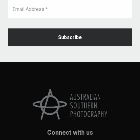
Email Address *
Connect with us