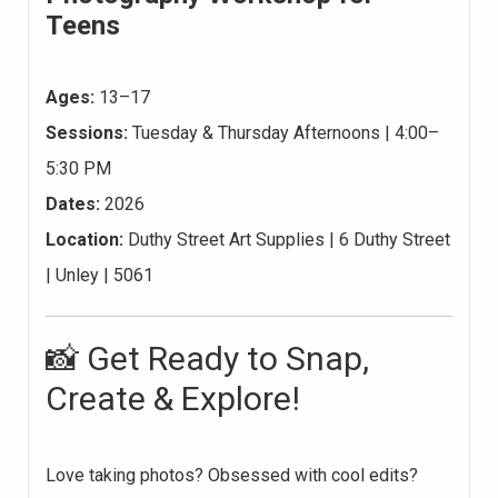
Teens
Ages:
13–17
Sessions:
Tuesday & Thursday Afternoons | 4:00–
5:30 PM
Dates:
2026
Location:
Duthy Street Art Supplies | 6 Duthy Street
| Unley | 5061
📸 Get Ready to Snap,
Create & Explore!
Love taking photos? Obsessed with cool edits?