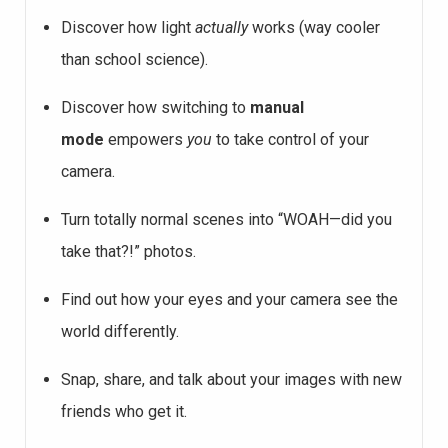
Discover how light
actually
works (way cooler
than school science).
Discover how switching to
manual
mode
empowers
you
to take control
of your
camera.
Turn totally normal scenes into “WOAH—did you
take that?!” photos.
Find out how your eyes and your camera see the
world differently.
Snap, share, and talk about your images with new
friends who get it.