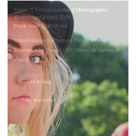
Teens || School Holiday || Photographic
Workshops || April 2026
Price:
From:
$
240.00
AUD
School Holiday || Afternoon Photography
Experience for Teens (13–17 Years) 📸 Capture It!
– April 2026
Add to Bag
view product