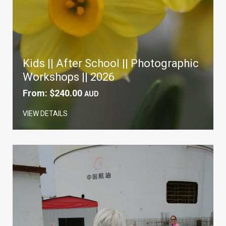
Kids || After School || Photographic
Workshops || 2026
From:
$
240.00
AUD
VIEW DETAILS