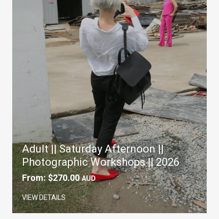
Adult || Saturday Afternoon ||
Photographic Workshops || 2026
From:
$
270.00
AUD
VIEW DETAILS