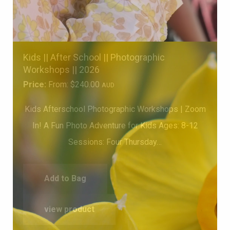
Kids || After School || Photographic
Workshops || 2026
Price:
From:
$
240.00
AUD
Kids Afterschool Photographic Workshops | Zoom
In! A Fun Photo Adventure for Kids Ages: 8-12
Sessions: Four Thursday…
Add to Bag
view product