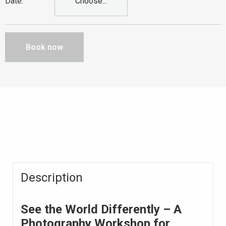
Date
:
Choose...
Book now
Description
See the World Differently – A
Photography Workshop for