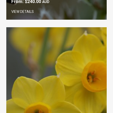
From:
$
240.00
AUD
VIEW DETAILS