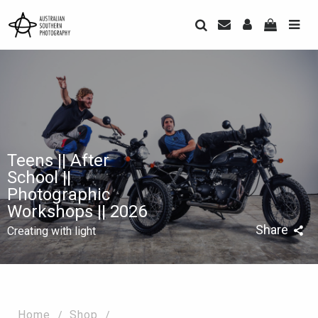
Teens || After
School ||
Photographic
Workshops || 2026
Share
Creating with light
Home
Shop