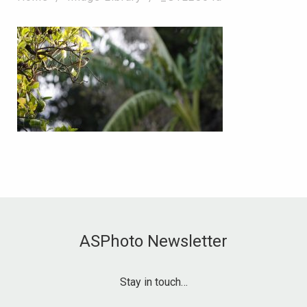
ASPhoto Newsletter
Stay in touch…