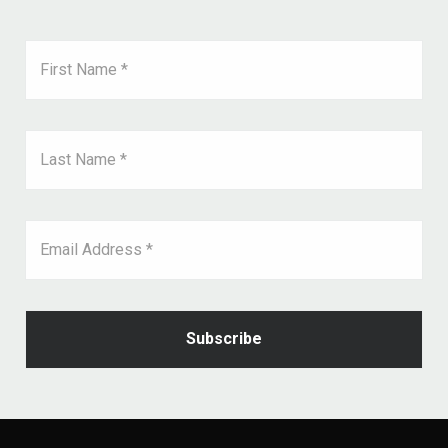
First Name *
Last Name *
Email Address *