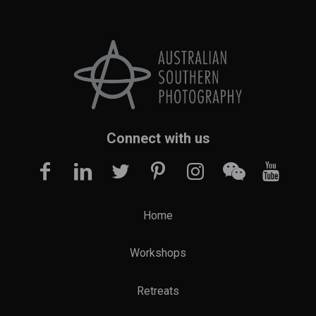
Connect with us
Home
Workshops
Retreats