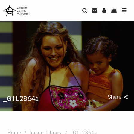
Share
_G1L2864a
Home
Image Library
_G1L2864a