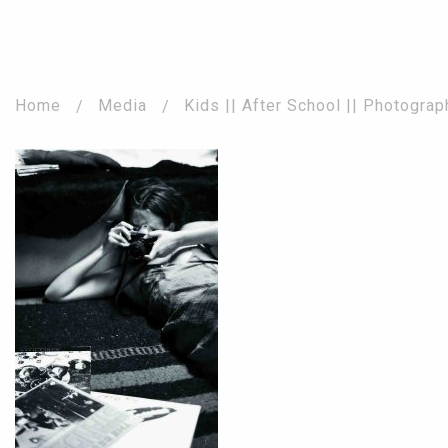
Home
Media
Kids || After School || Photogra