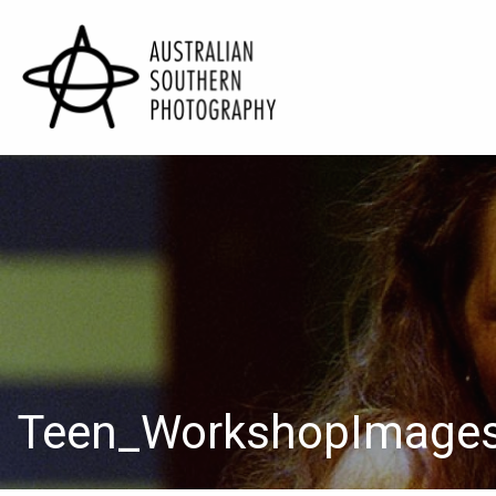
Teen_WorkshopImage