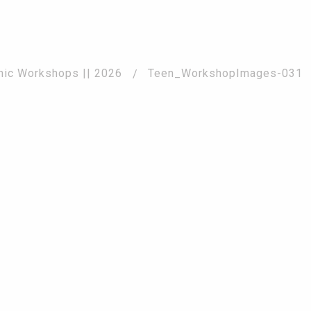
2026
phic Workshops || 2026
Teen_WorkshopImages-031