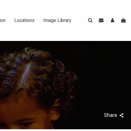
ion
Locations
Image Library
rasier ||
t
rapher
Share