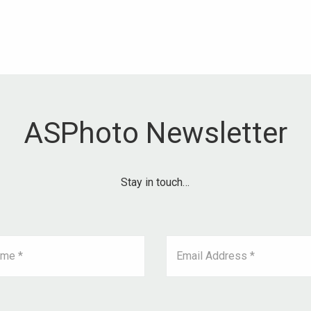
ASPhoto Newsletter
Stay in touch…
ame *
Email Address *