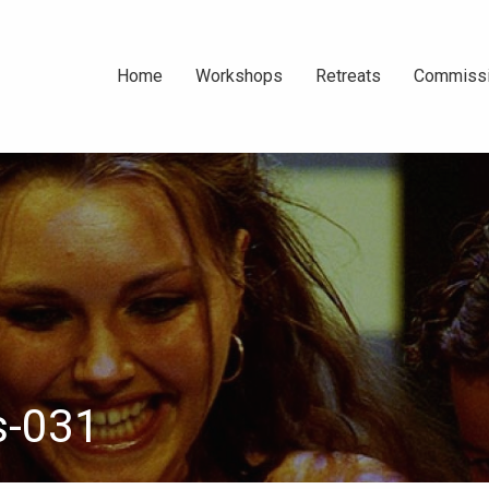
Home
Workshops
Retreats
Commiss
About Us
Teens || School
Port Elliot SA
Emma B
Holiday ||
Portrai
About South
Photographic
Photog
Australia
Workshops ||
April 2026
Adult || Saturday
Afternoon ||
s-031
Photographic
Workshops ||